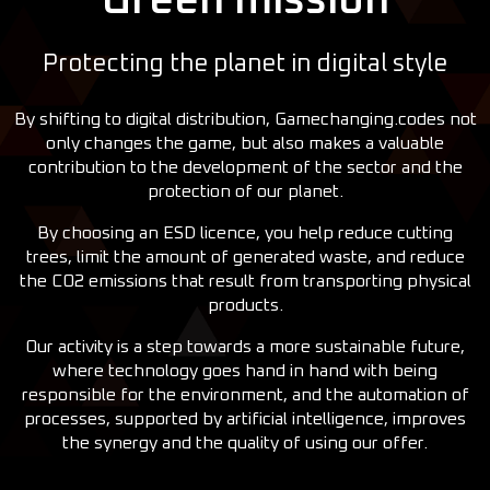
Green mission
Protecting the planet in digital style
By shifting to digital distribution, Gamechanging.codes not
only changes the game, but also makes a valuable
contribution to the development of the sector and the
protection of our planet.
By choosing an ESD licence, you help reduce cutting
trees, limit the amount of generated waste, and reduce
the CO2 emissions that result from transporting physical
products.
Our activity is a step towards a more sustainable future,
where technology goes hand in hand with being
responsible for the environment, and the automation of
processes, supported by artificial intelligence, improves
the synergy and the quality of using our offer.