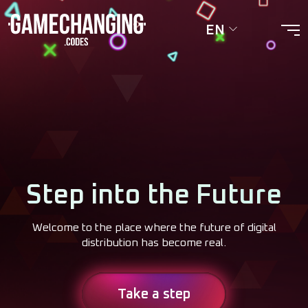
EN
Step into the Future
Welcome to the place where the future of digital
distribution has become real.
Take a step