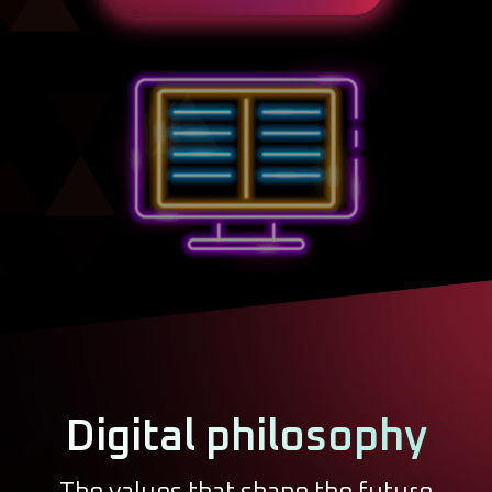
Digital philosophy