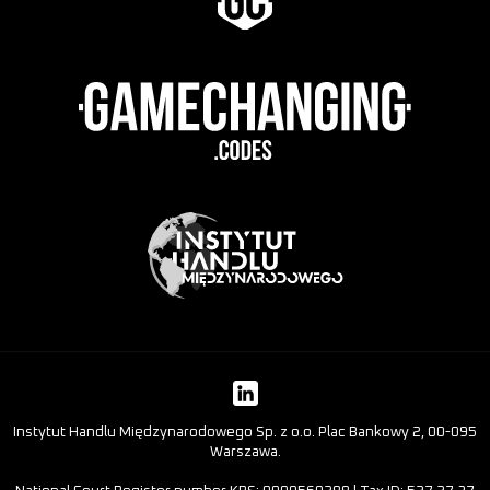
Instytut Handlu Międzynarodowego Sp. z o.o. Plac Bankowy 2, 00-095
Warszawa.