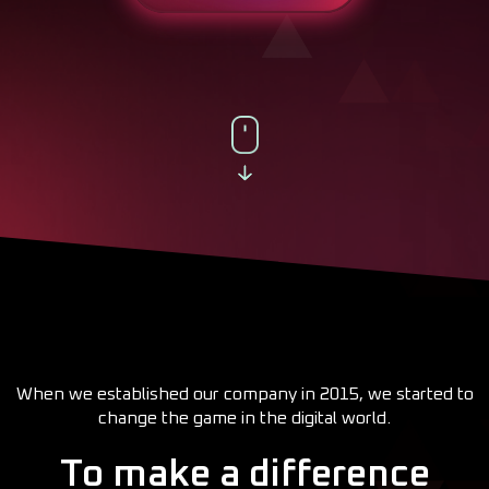
When we established our company in 2015, we started to
change the game in the digital world.
To make a difference