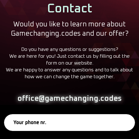
Contact
Would you like to learn more about
Gamechanging.codes and our offer?
Do you have any questions or suggestions?
We are here for you! Just contact us by filling out the
form on our website.
We are happy to answer any questions and to talk about
how we can change the game together.
office@gamechanging.codes