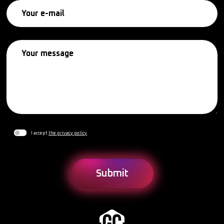
I accept
the privacy policy
.
Submit