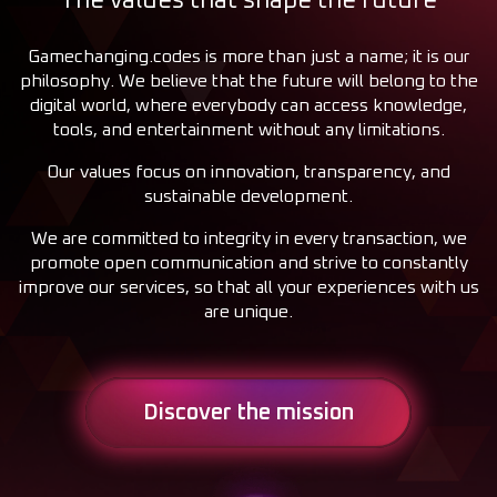
The values that shape the future
Gamechanging.codes is more than just a name; it is our
philosophy. We believe that the future will belong to the
digital world, where everybody can access knowledge,
tools, and entertainment without any limitations.
Our values focus on innovation, transparency, and
sustainable development.
We are committed to integrity in every transaction, we
promote open communication and strive to constantly
improve our services, so that all your experiences with us
are unique.
Discover the mission