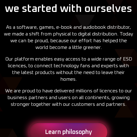
we started with ourselves
As a software, games, e-book and audiobook distributor,
we made a shift from physical to digital distribution. Today
we can be proud, because our effort has helped the
world become a little greener.
Our platform enables easy access to a wide range of ESD
licences, to connect technology fans and experts with
the latest products without the need to leave their
homes.
We are proud to have delivered millions of licences to our
business partners and users on all continents, growing
stronger together with our customers and partners.
Learn philosophy